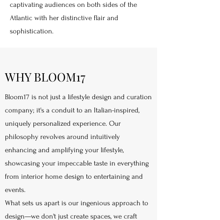
captivating audiences on both sides of the
Atlantic with her distinctive flair and
sophistication.
WHY BLOOM17
Bloom17 is not just a lifestyle design and curation
company; it's a conduit to an Italian-inspired,
uniquely personalized experience. Our
philosophy revolves around intuitively
enhancing and amplifying your lifestyle,
showcasing your impeccable taste in everything
from interior home design to entertaining and
events.
What sets us apart is our ingenious approach to
design—we don't just create spaces, we craft