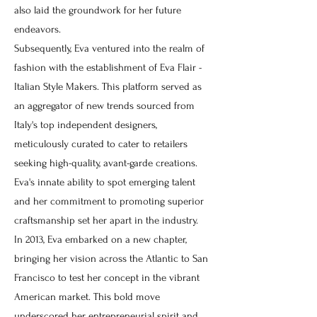
also laid the groundwork for her future
endeavors.
Subsequently, Eva ventured into the realm of
fashion with the establishment of Eva Flair -
Italian Style Makers. This platform served as
an aggregator of new trends sourced from
Italy's top independent designers,
meticulously curated to cater to retailers
seeking high-quality, avant-garde creations.
Eva's innate ability to spot emerging talent
and her commitment to promoting superior
craftsmanship set her apart in the industry.
In 2013, Eva embarked on a new chapter,
bringing her vision across the Atlantic to San
Francisco to test her concept in the vibrant
American market. This bold move
underscored her entrepreneurial spirit and