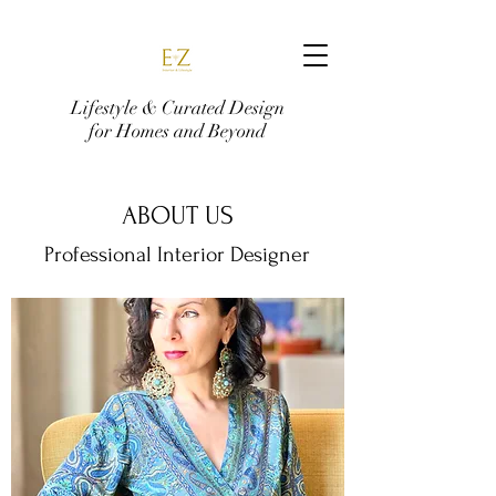
Lifestyle & Curated Design
for Homes and Beyond
ABOUT US
Professional Interior Designer