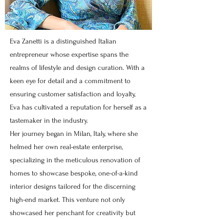
Eva Zanetti is a distinguished Italian
entrepreneur whose expertise spans the
realms of lifestyle and design curation. With a
keen eye for detail and a commitment to
ensuring customer satisfaction and loyalty,
Eva has cultivated a reputation for herself as a
tastemaker in the industry.
Her journey began in Milan, Italy, where she
helmed her own real-estate enterprise,
specializing in the meticulous renovation of
homes to showcase bespoke, one-of-a-kind
interior designs tailored for the discerning
high-end market. This venture not only
showcased her penchant for creativity but