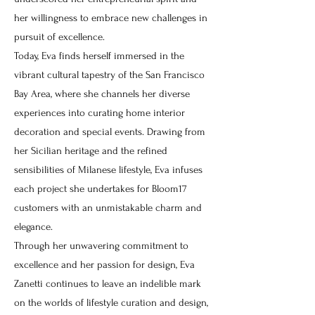
her willingness to embrace new challenges in
pursuit of excellence.
Today, Eva finds herself immersed in the
vibrant cultural tapestry of the San Francisco
Bay Area, where she channels her diverse
experiences into curating home interior
decoration and special events. Drawing from
her Sicilian heritage and the refined
sensibilities of Milanese lifestyle, Eva infuses
each project she undertakes for Bloom17
customers with an unmistakable charm and
elegance.
Through her unwavering commitment to
excellence and her passion for design, Eva
Zanetti continues to leave an indelible mark
on the worlds of lifestyle curation and design,