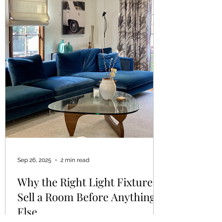
Sep 26, 2025
2 min read
Why the Right Light Fixtures
Sell a Room Before Anything
Else