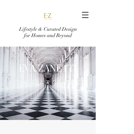
Lifestyle & Curated Design
for Homes and Beyond
EVA ZANETTI
THE FLAIR OF ITALY