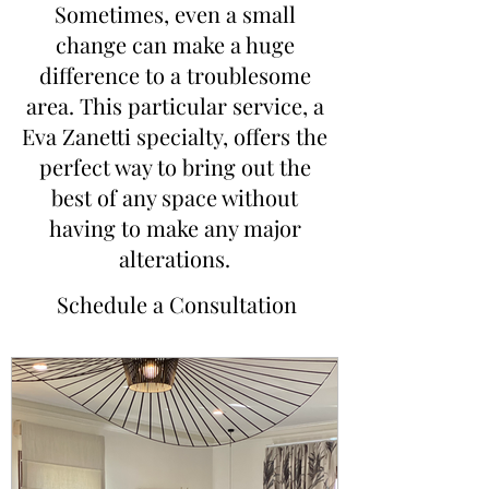
Sometimes, even a small
change can make a huge
difference to a troublesome
area. This particular service, a
Eva Zanetti specialty, offers the
perfect way to bring out the
best of any space without
having to make any major
alterations.
Schedule a Consultation