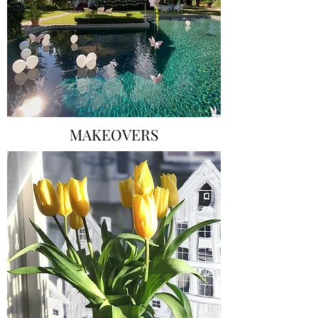
MAKEOVERS