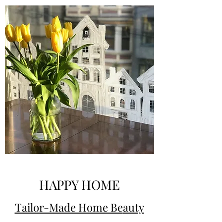
HAPPY HOME
Tailor-Made Home Be
auty