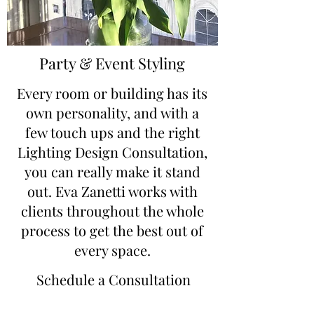
Party & Event Styling
Every room or building has its
own personality, and with a
few touch ups and the right
Lighting Design Consultation,
you can really make it stand
out. Eva Zanetti works with
clients throughout the whole
process to get the best out of
every space.
Schedule a Consultation