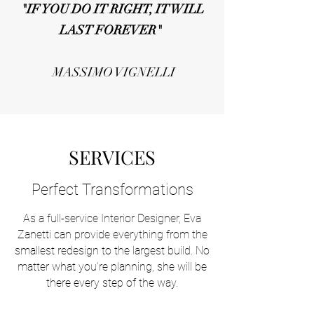
"IF YOU DO IT RIGHT, IT WILL
LAST FOREVER"
MASSIMO VIGNELLI
SERVICES
Perfect Transformations
As a full-service Interior Designer, Eva
Zanetti can provide everything from the
smallest redesign to the largest build. No
matter what you’re planning, she will be
there every step of the way.