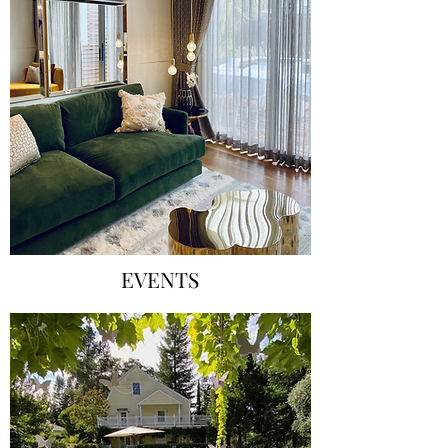
EVENTS