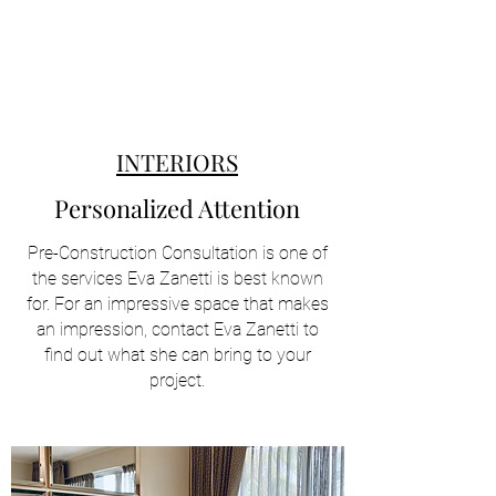
INTERIORS
Personalized Attention
Pre-Construction Consultation is one of
the services Eva Zanetti is best known
for. For an impressive space that makes
an impression, contact Eva Zanetti to
find out what she can bring to your
project.