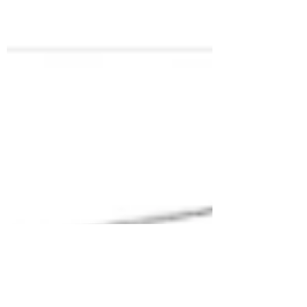
The space we live in reveals our personality and
is a faithful reflection of our life. The design, the
arrangement of the objects, the...