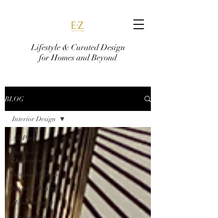
Lifestyle & Curated Design
for Homes and Beyond
BLOG
Interior Design
All Posts
Interior
Decoration
Interior Curation
Interior Design
Home Staging
Vintage car