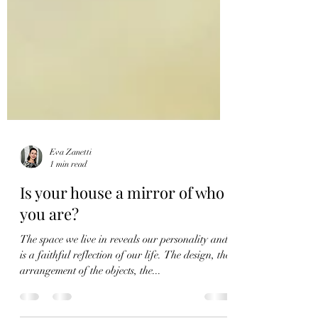
Eva Zanetti
1 min read
Is your house a mirror of who
you are?