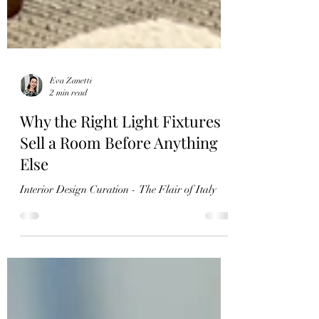
Eva Zanetti
2 min read
Why the Right Light Fixtures
Sell a Room Before Anything
Else
Interior Design Curation - The Flair of Italy