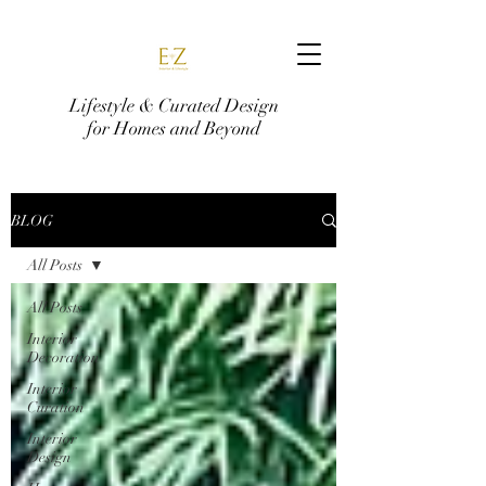
Lifestyle & Curated Design
for Homes and Beyond
BLOG
All Posts
All Posts
Interior
Decoration
Interior
Curation
Interior
Design