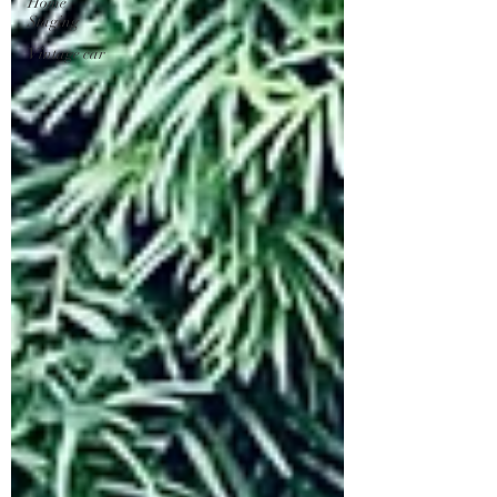
Home
Staging
Vintage car