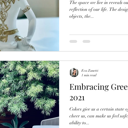
The space we live in reveals ou
reflection of our life. The des
objects, the...
Eva Zanetti
1 min read
Embracing Green
2021
Colors give us a certain state 
cheer us, can make us feel safe
ability to...