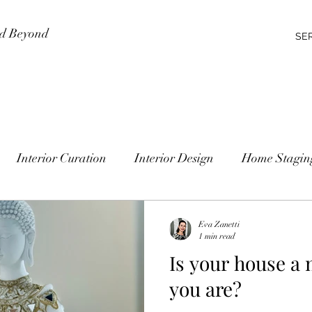
nd Beyond
SE
Interior Curation
Interior Design
Home Stagin
Eva Zanetti
1 min read
Is your house a 
you are?