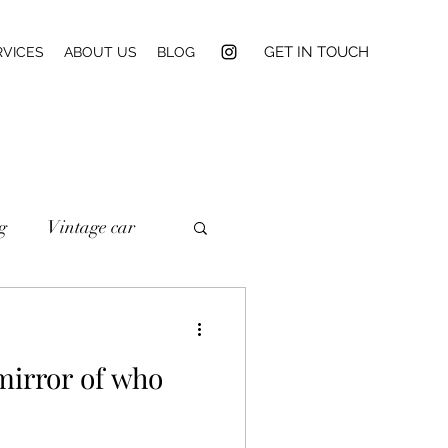
GET IN TOUCH
RVICES
ABOUT US
BLOG
g
Vintage car
mirror of who