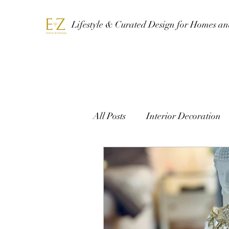
Lifestyle & Curated Design for Homes a
All Posts
Interior Decoration