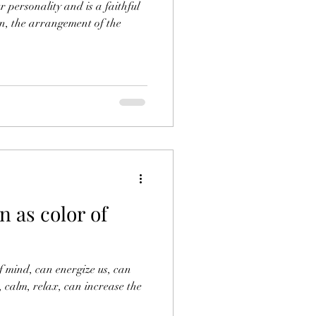
r personality and is a faithful
ign, the arrangement of the
 as color of
of mind, can energize us, can
, calm, relax, can increase the