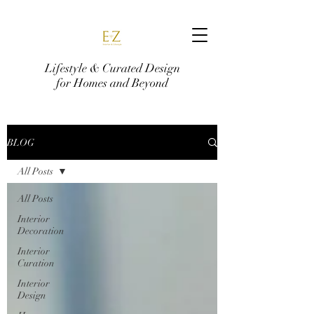
Lifestyle & Curated Design
for Homes and Beyond
BLOG
All Posts
All Posts
Interior
Decoration
Interior
Curation
Interior
Design