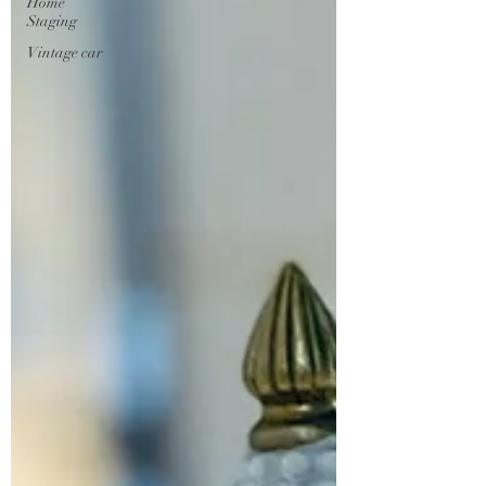
Home
Staging
Vintage car