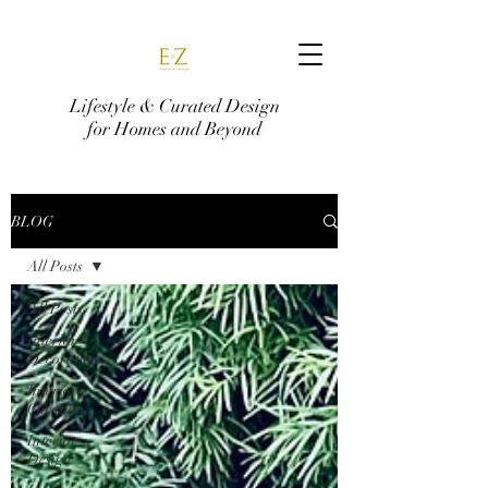
Lifestyle & Curated Design
for Homes and Beyond
BLOG
All Posts
All Posts
Interior
Decoration
Interior
Curation
Interior
Design