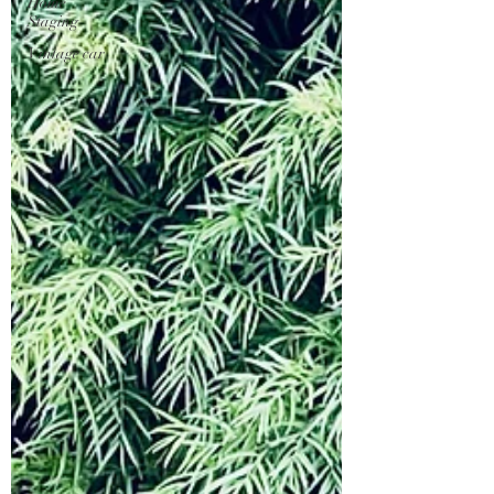
Home
Staging
Vintage car