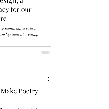
Design, a
acy for our
ure
ing Renaissance values
anship aims at creating
e Poetry