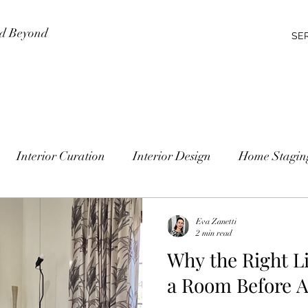
nd Beyond
SE
Interior Curation
Interior Design
Home Stagin
Eva Zanetti
2 min read
Why the Right Li
a Room Before A