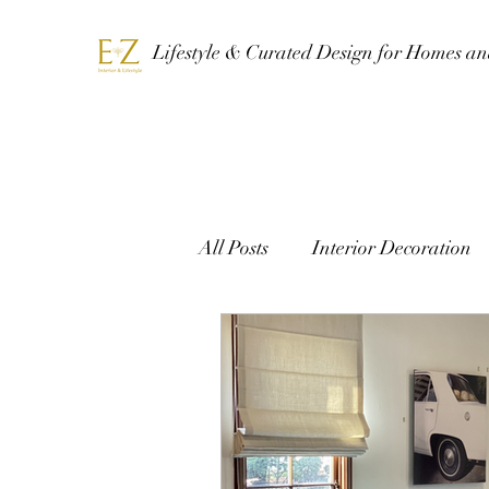
Lifestyle & Curated Design for Homes a
All Posts
Interior Decoration