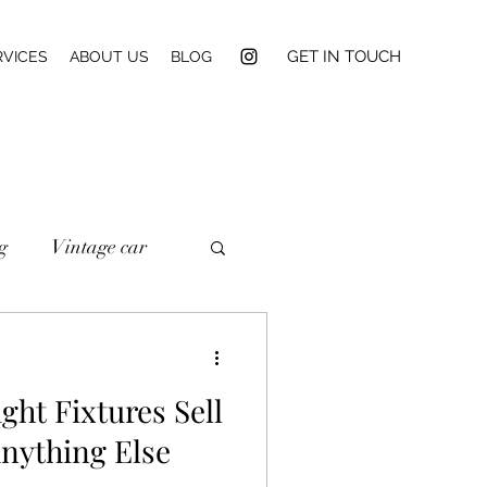
GET IN TOUCH
RVICES
ABOUT US
BLOG
g
Vintage car
ght Fixtures Sell
nything Else