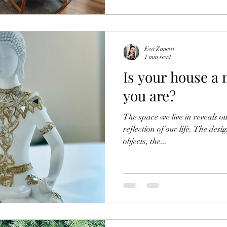
Eva Zanetti
1 min read
Is your house a 
you are?
The space we live in reveals ou
reflection of our life. The des
objects, the...