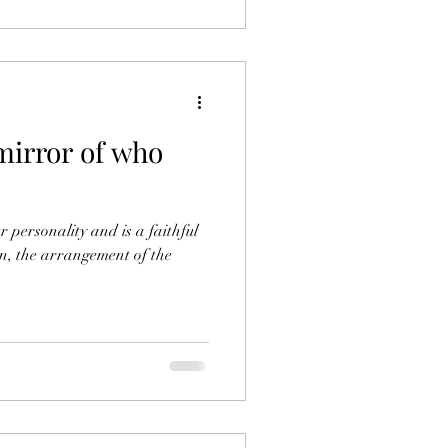
mirror of who
r personality and is a faithful
ign, the arrangement of the