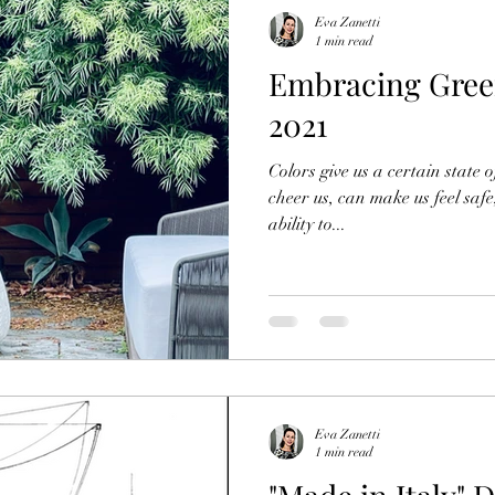
Eva Zanetti
1 min read
Embracing Green
2021
Colors give us a certain state 
cheer us, can make us feel safe
ability to...
Eva Zanetti
1 min read