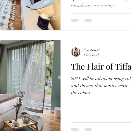
socializing, exercising...
Eva Zanetti
1 min read
The Flair of Tiff
2021 will be all about using co
and themes that matter most. 
the colors...