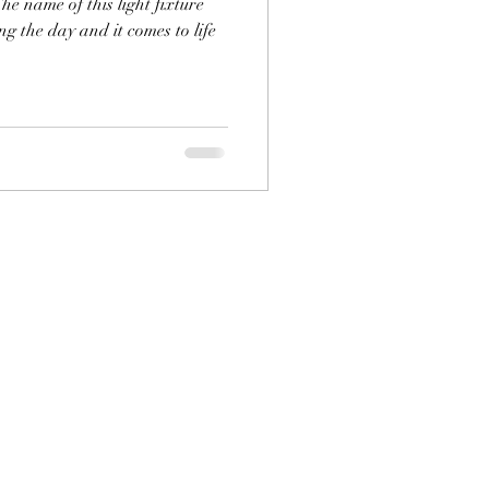
he name of this light fixture
ing the day and it comes to life