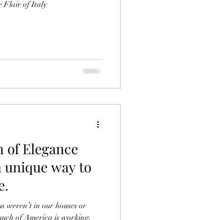
 Flair of Italy
 of Elegance
a unique way to
e.
 our houses or
uch of America is working,