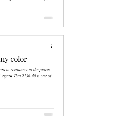
any color
lors to reconnect to the places
Aegean Teal 2136-40 is one of