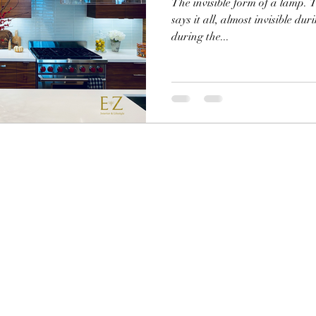
The invisible form of a lamp. T
says it all, almost invisible dur
during the...