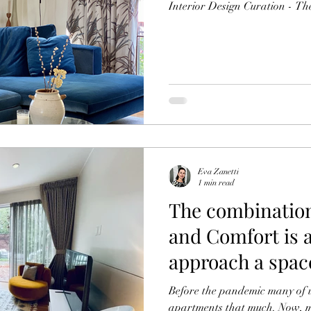
Interior Design Curation - The
Eva Zanetti
1 min read
The combination
and Comfort is 
approach a spac
Before the pandemic many of us weren’t in
apartments that much. Now, m