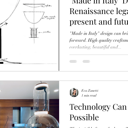
"Made in Italy"​ 
Renaissance leg
present and fut
"Made in Italy" design can br
forward. High quality craftsm
everlasting, beautiful and...
Eva Zanetti
1 min read
Technology Can Mak
Possible