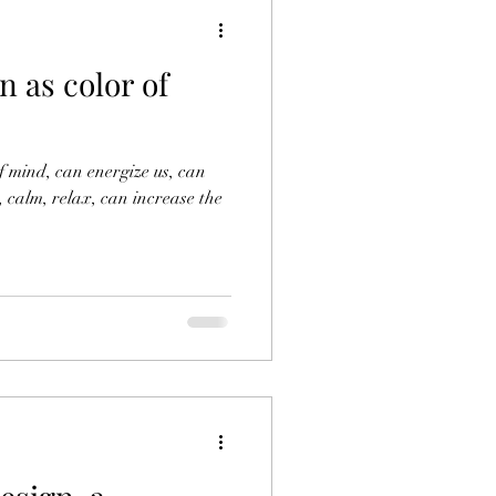
 as color of
of mind, can energize us, can
, calm, relax, can increase the