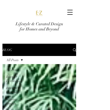
Lifestyle & Curated Design
for Homes and Beyond
BLOG
All Posts
All Posts
Interior
Decoration
Interior
Curation
Interior
Design