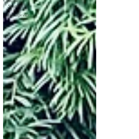
Home
Staging
Vintage car