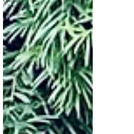
Home
Staging
Vintage car