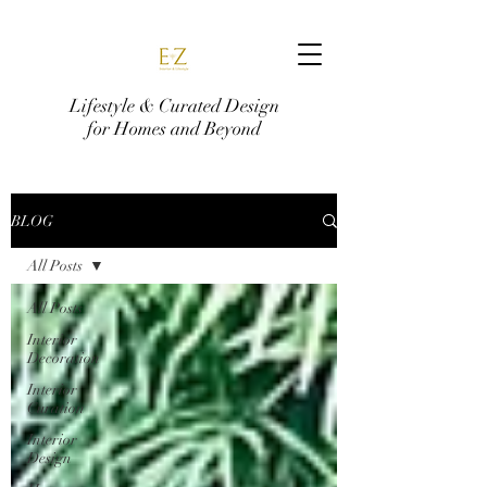
Lifestyle & Curated Design
for Homes and Beyond
BLOG
All Posts
All Posts
Interior
Decoration
Interior
Curation
Interior
Design