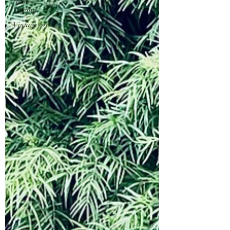
Home
Staging
Vintage car