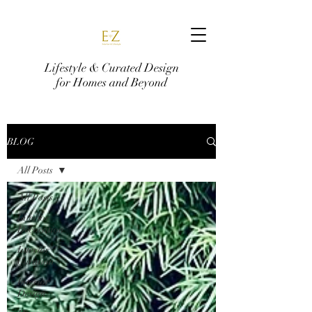
Lifestyle & Curated Design
for Homes and Beyond
BLOG
All Posts
All Posts
Interior
Decoration
Interior
Curation
Interior
Design