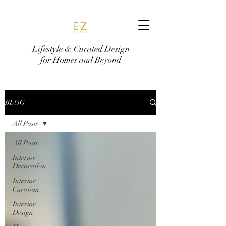
Lifestyle & Curated Design
for Homes and Beyond
BLOG
All Posts
All Posts
Interior
Decoration
Interior
Curation
Interior
Design