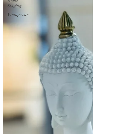
Home
Staging
Vintage car