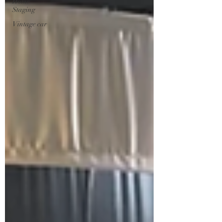
Home
Staging
Vintage car