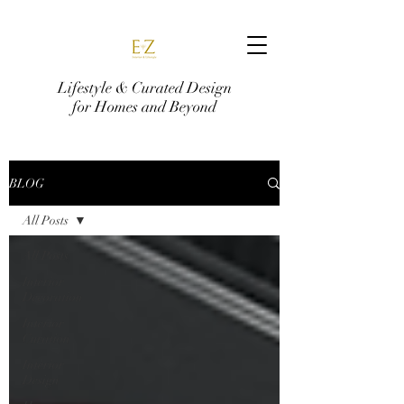
Lifestyle & Curated Design
for Homes and Beyond
BLOG
All Posts
All Posts
Interior
Decoration
Interior
Curation
Interior
Design