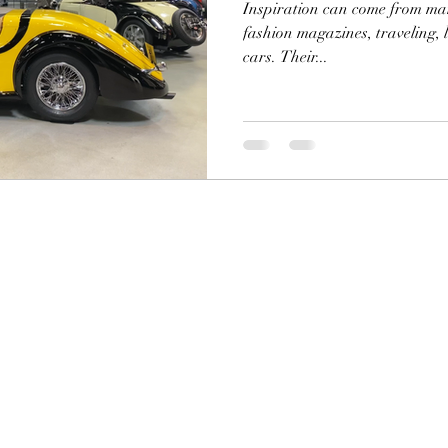
Inspiration can come from many
fashion magazines, traveling, l
cars. Their...