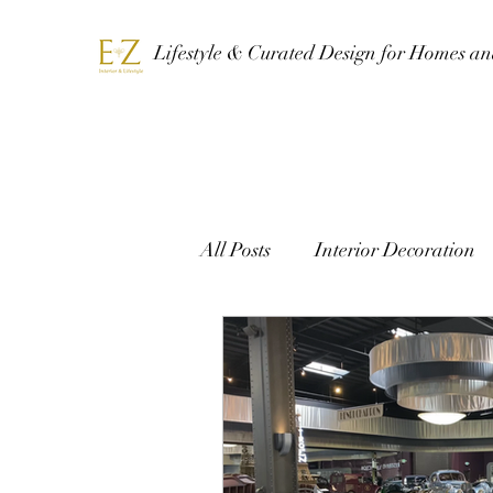
Lifestyle & Curated Design for Homes a
All Posts
Interior Decoration