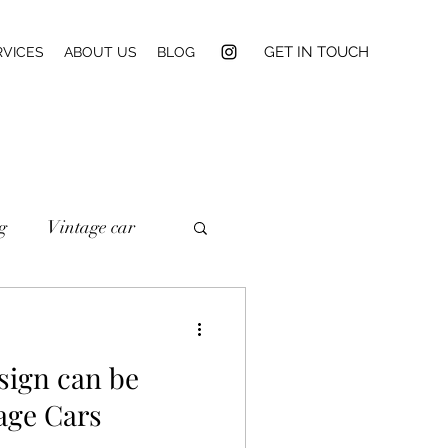
GET IN TOUCH
RVICES
ABOUT US
BLOG
g
Vintage car
sign can be
age Cars