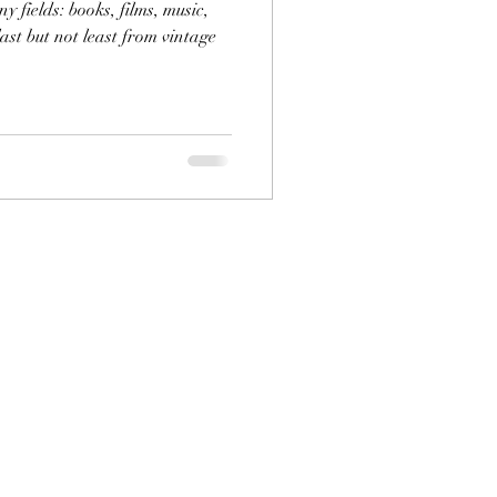
 fields: books, films, music,
ast but not least from vintage