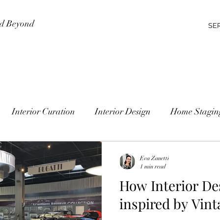
nd Beyond
SE
Interior Curation
Interior Design
Home Stagin
Eva Zanetti
1 min read
How Interior De
inspired by Vint